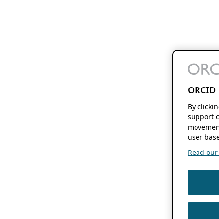
ORCID 
By clicki
support c
movement
user base
Read our f