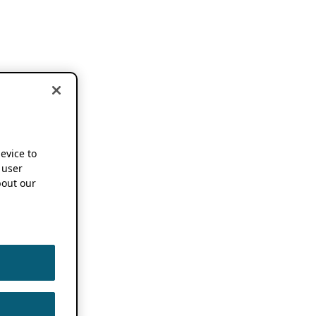
device to
 user
out our