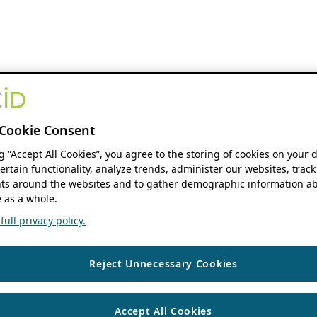
Cookie Consent
ng “Accept All Cookies”, you agree to the storing of cookies on your 
ertain functionality, analyze trends, administer our websites, track
s around the websites and to gather demographic information ab
 as a whole.
ull privacy policy.
Reject Unnecessary Cookies
Accept All Cookies