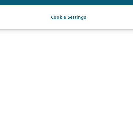
Cookie Settings