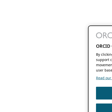
ORCID 
By clicki
support c
movement
user base
Read our f