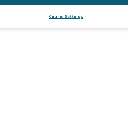
Cookie Settings