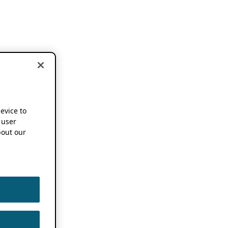
device to
 user
out our