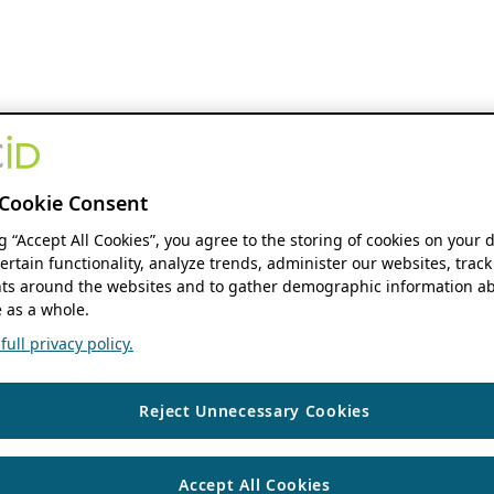
Cookie Consent
ng “Accept All Cookies”, you agree to the storing of cookies on your 
ertain functionality, analyze trends, administer our websites, track
s around the websites and to gather demographic information ab
 as a whole.
ull privacy policy.
Reject Unnecessary Cookies
Accept All Cookies