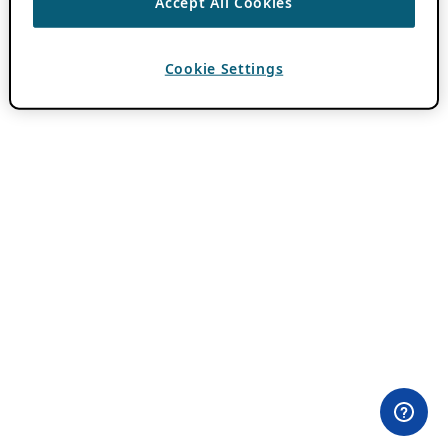
Accept All Cookies
Cookie Settings