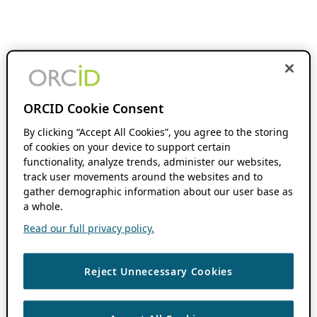
ORCID Cookie Consent
By clicking “Accept All Cookies”, you agree to the storing
of cookies on your device to support certain
functionality, analyze trends, administer our websites,
track user movements around the websites and to
gather demographic information about our user base as
a whole.
Read our full privacy policy.
Reject Unnecessary Cookies