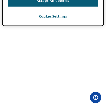
Accept All Cookies
Cookie Settings