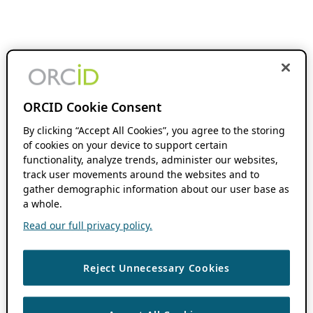
ORCID Cookie Consent
By clicking “Accept All Cookies”, you agree to the storing
of cookies on your device to support certain
functionality, analyze trends, administer our websites,
track user movements around the websites and to
gather demographic information about our user base as
a whole.
Read our full privacy policy.
Reject Unnecessary Cookies