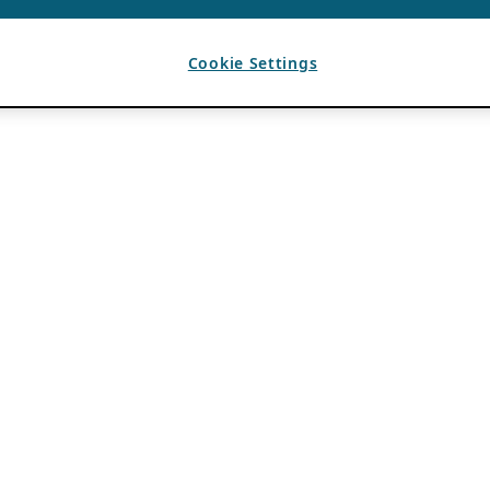
Cookie Settings