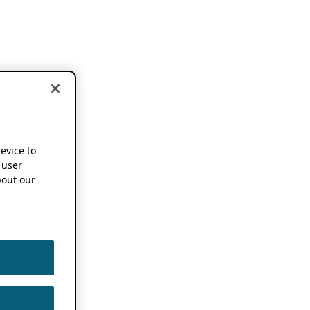
device to
 user
out our