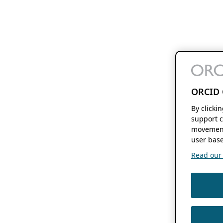
ORCID 
By clicki
support c
movement
user base
Read our f