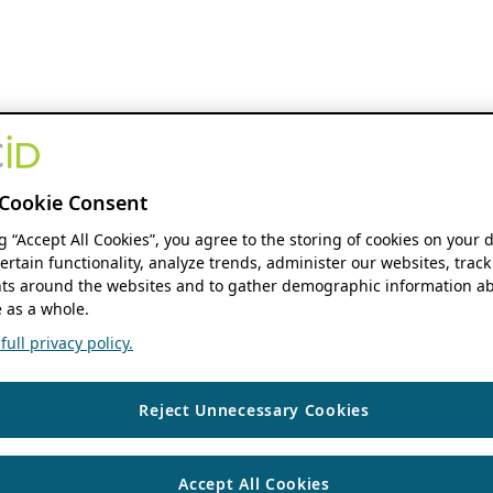
Cookie Consent
ng “Accept All Cookies”, you agree to the storing of cookies on your 
ertain functionality, analyze trends, administer our websites, track
s around the websites and to gather demographic information ab
 as a whole.
ull privacy policy.
Reject Unnecessary Cookies
Accept All Cookies