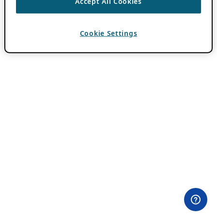
Accept All Cookies
Cookie Settings