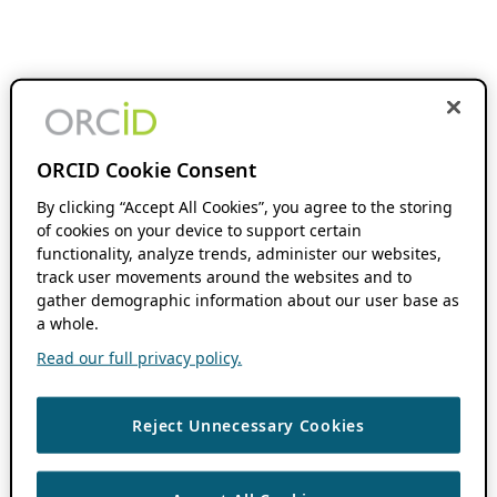
ORCID Cookie Consent
By clicking “Accept All Cookies”, you agree to the storing
of cookies on your device to support certain
functionality, analyze trends, administer our websites,
track user movements around the websites and to
gather demographic information about our user base as
a whole.
Read our full privacy policy.
Reject Unnecessary Cookies