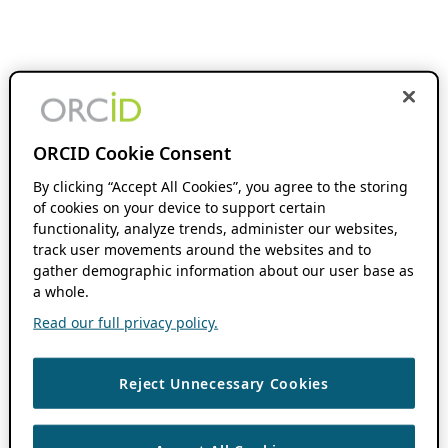
ORCID Cookie Consent
By clicking “Accept All Cookies”, you agree to the storing
of cookies on your device to support certain
functionality, analyze trends, administer our websites,
track user movements around the websites and to
gather demographic information about our user base as
a whole.
Read our full privacy policy.
Reject Unnecessary Cookies