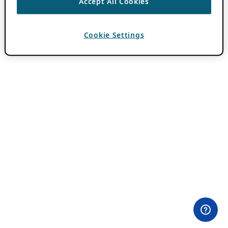
Accept All Cookies
Cookie Settings