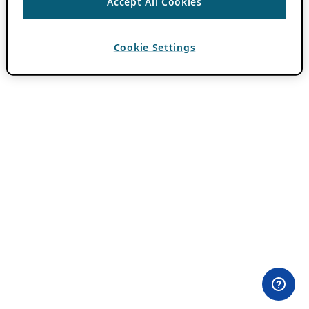
Accept All Cookies
Cookie Settings