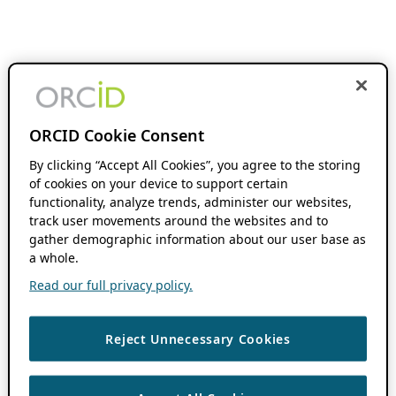
ORCID Cookie Consent
By clicking “Accept All Cookies”, you agree to the storing
of cookies on your device to support certain
functionality, analyze trends, administer our websites,
track user movements around the websites and to
gather demographic information about our user base as
a whole.
Read our full privacy policy.
Reject Unnecessary Cookies