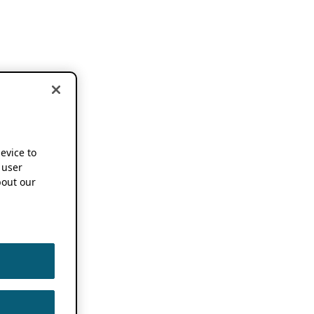
device to
 user
out our