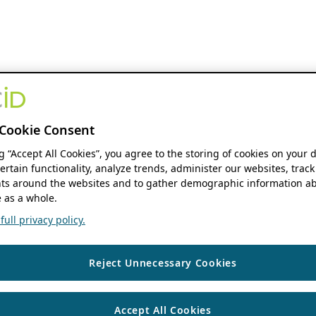
Cookie Consent
ng “Accept All Cookies”, you agree to the storing of cookies on your 
ertain functionality, analyze trends, administer our websites, track
s around the websites and to gather demographic information ab
 as a whole.
ull privacy policy.
Reject Unnecessary Cookies
Accept All Cookies