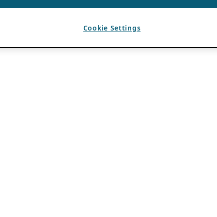
Cookie Settings