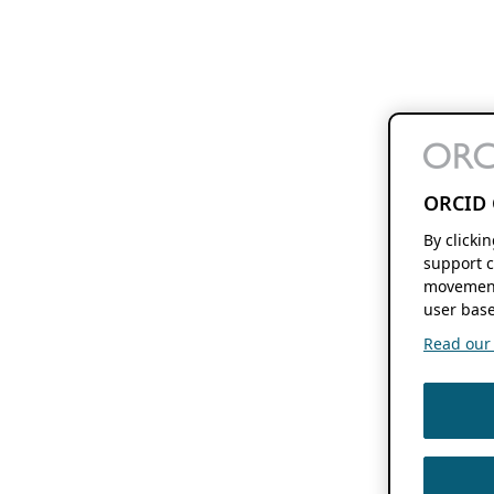
ORCID 
By clicki
support c
movement
user base
Read our f