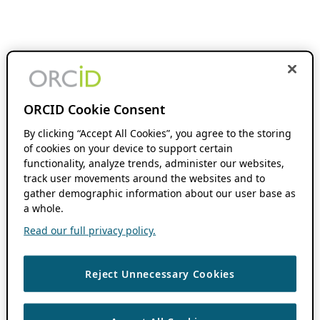
ORCID Cookie Consent
By clicking “Accept All Cookies”, you agree to the storing
of cookies on your device to support certain
functionality, analyze trends, administer our websites,
track user movements around the websites and to
gather demographic information about our user base as
a whole.
Read our full privacy policy.
Reject Unnecessary Cookies