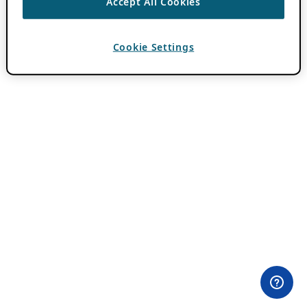
Accept All Cookies
Cookie Settings