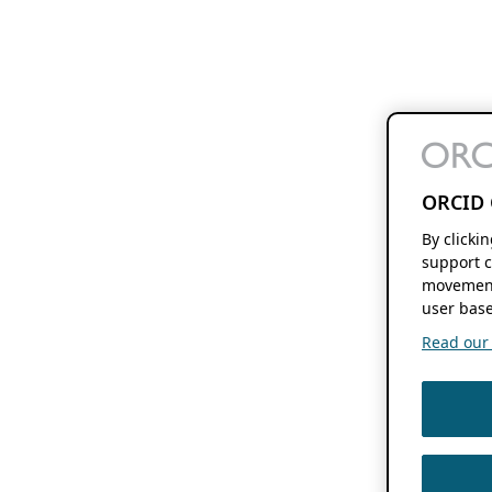
ORCID 
By clicki
support c
movement
user base
Read our f