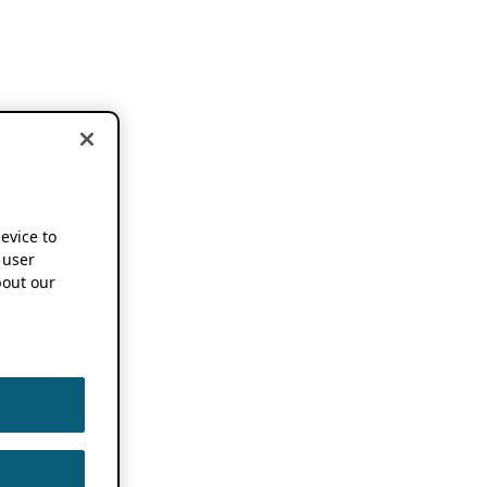
device to
 user
out our