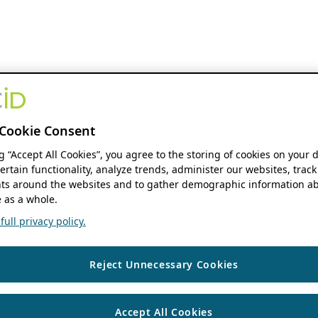
Cookie Consent
ng “Accept All Cookies”, you agree to the storing of cookies on your 
ertain functionality, analyze trends, administer our websites, track
s around the websites and to gather demographic information ab
 as a whole.
ull privacy policy.
Reject Unnecessary Cookies
Accept All Cookies