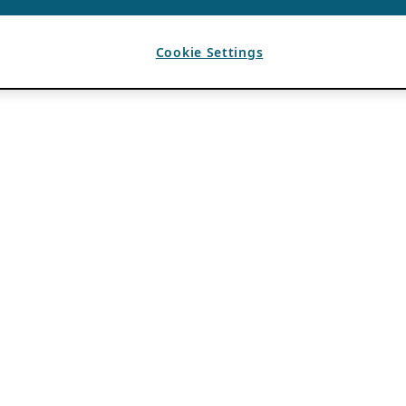
Cookie Settings