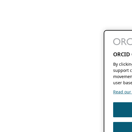
ORCID 
By clicki
support c
movement
user base
Read our f