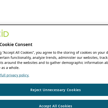
Cookie Consent
ng “Accept All Cookies”, you agree to the storing of cookies on your 
ertain functionality, analyze trends, administer our websites, track
s around the websites and to gather demographic information ab
 as a whole.
ull privacy policy.
Reject Unnecessary Cookies
Accept All Cookies