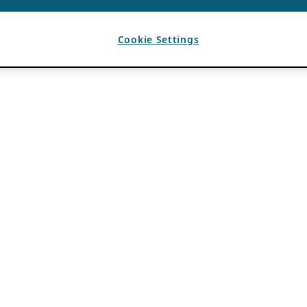
Cookie Settings