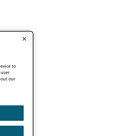
device to
 user
out our