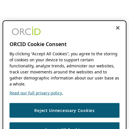
ORCID Cookie Consent
By clicking “Accept All Cookies”, you agree to the storing
of cookies on your device to support certain
functionality, analyze trends, administer our websites,
track user movements around the websites and to
gather demographic information about our user base as
a whole.
Read our full privacy policy.
Reject Unnecessary Cookies