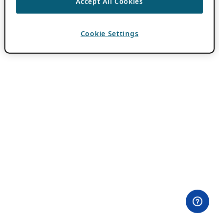
Accept All Cookies
Cookie Settings