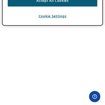
Accept All Cookies
Cookie Settings