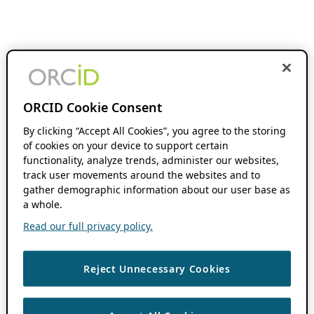
ORCID Cookie Consent
By clicking “Accept All Cookies”, you agree to the storing
of cookies on your device to support certain
functionality, analyze trends, administer our websites,
track user movements around the websites and to
gather demographic information about our user base as
a whole.
Read our full privacy policy.
Reject Unnecessary Cookies