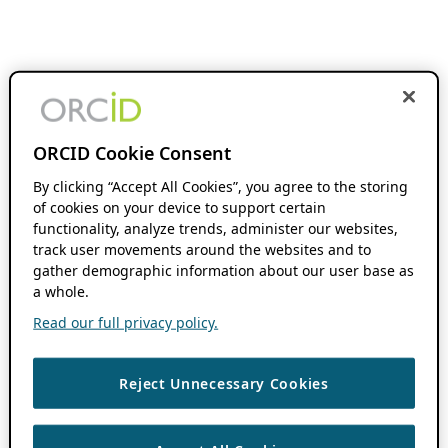
ORCID Cookie Consent
By clicking “Accept All Cookies”, you agree to the storing
of cookies on your device to support certain
functionality, analyze trends, administer our websites,
track user movements around the websites and to
gather demographic information about our user base as
a whole.
Read our full privacy policy.
Reject Unnecessary Cookies