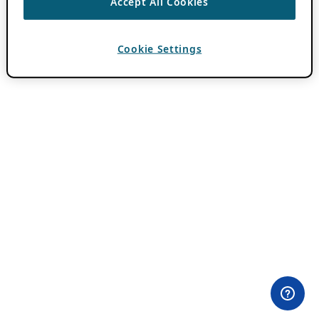
Accept All Cookies
Cookie Settings