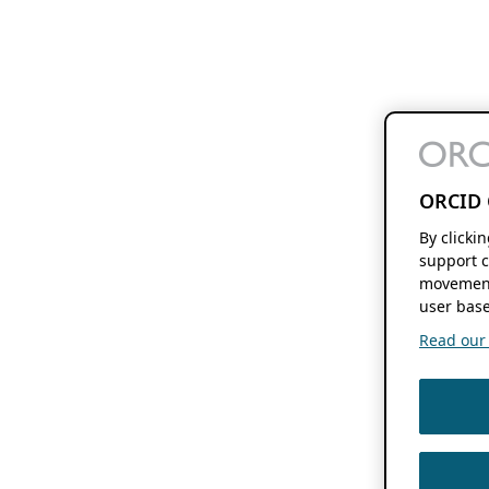
ORCID 
By clicki
support c
movement
user base
Read our f