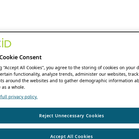
Cookie Consent
ng “Accept All Cookies”, you agree to the storing of cookies on your 
ertain functionality, analyze trends, administer our websites, track
s around the websites and to gather demographic information ab
 as a whole.
ull privacy policy.
Reject Unnecessary Cookies
Accept All Cookies