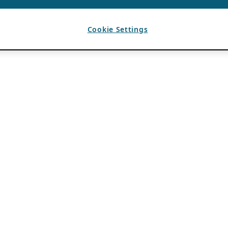
Cookie Settings