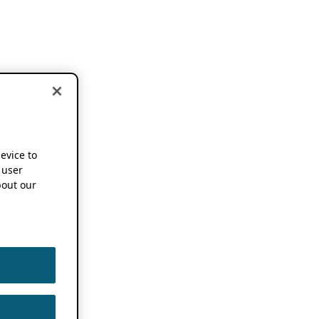
device to
 user
out our