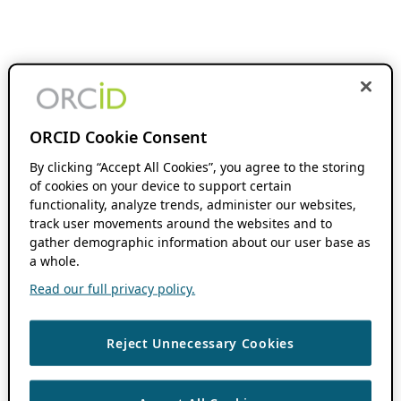
ORCID Cookie Consent
By clicking “Accept All Cookies”, you agree to the storing
of cookies on your device to support certain
functionality, analyze trends, administer our websites,
track user movements around the websites and to
gather demographic information about our user base as
a whole.
Read our full privacy policy.
Reject Unnecessary Cookies