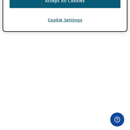
Accept All Cookies
Cookie Settings