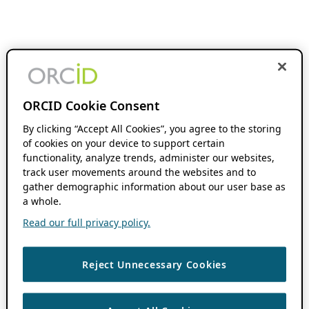
ORCID Cookie Consent
By clicking “Accept All Cookies”, you agree to the storing
of cookies on your device to support certain
functionality, analyze trends, administer our websites,
track user movements around the websites and to
gather demographic information about our user base as
a whole.
Read our full privacy policy.
Reject Unnecessary Cookies