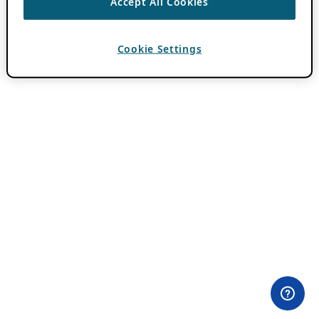
Accept All Cookies
Cookie Settings