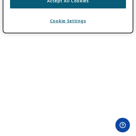
Accept All Cookies
Cookie Settings