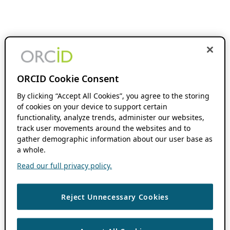
ORCID Cookie Consent
By clicking “Accept All Cookies”, you agree to the storing
of cookies on your device to support certain
functionality, analyze trends, administer our websites,
track user movements around the websites and to
gather demographic information about our user base as
a whole.
Read our full privacy policy.
Reject Unnecessary Cookies