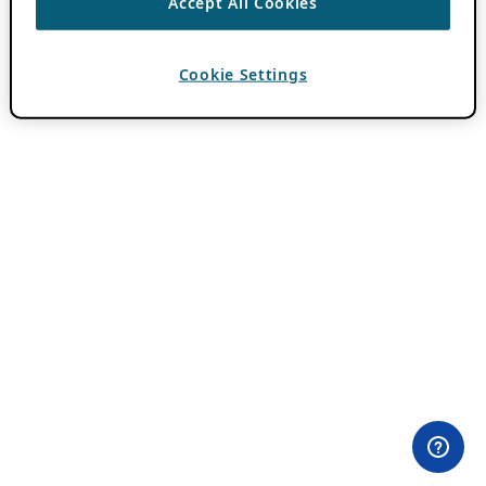
Accept All Cookies
Cookie Settings