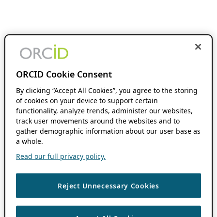
ORCID Cookie Consent
By clicking “Accept All Cookies”, you agree to the storing
of cookies on your device to support certain
functionality, analyze trends, administer our websites,
track user movements around the websites and to
gather demographic information about our user base as
a whole.
Read our full privacy policy.
Reject Unnecessary Cookies