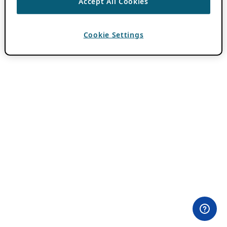
Accept All Cookies
Cookie Settings