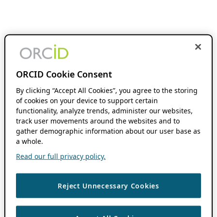
ORCID Cookie Consent
By clicking “Accept All Cookies”, you agree to the storing
of cookies on your device to support certain
functionality, analyze trends, administer our websites,
track user movements around the websites and to
gather demographic information about our user base as
a whole.
Read our full privacy policy.
Reject Unnecessary Cookies