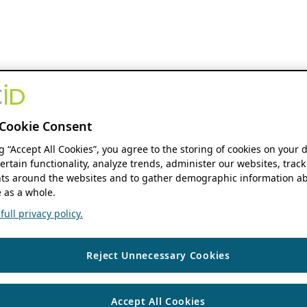
Cookie Consent
ng “Accept All Cookies”, you agree to the storing of cookies on your 
ertain functionality, analyze trends, administer our websites, track
s around the websites and to gather demographic information ab
 as a whole.
ull privacy policy.
Reject Unnecessary Cookies
Accept All Cookies