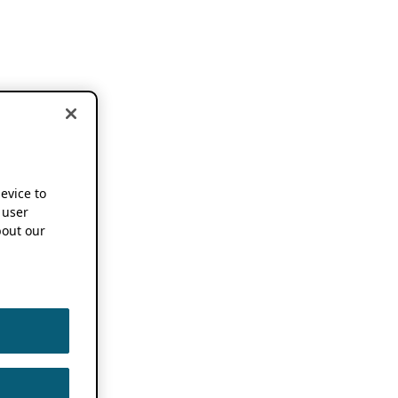
device to
 user
out our