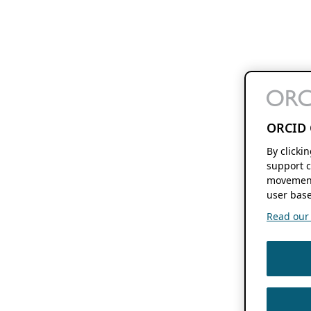
ORCID 
By clicki
support c
movement
user base
Read our f