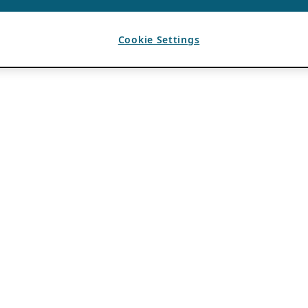
Cookie Settings