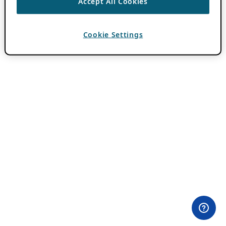
Accept All Cookies
Cookie Settings