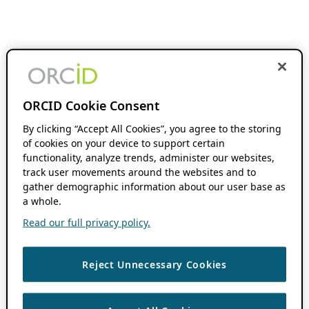
ORCID Cookie Consent
By clicking “Accept All Cookies”, you agree to the storing
of cookies on your device to support certain
functionality, analyze trends, administer our websites,
track user movements around the websites and to
gather demographic information about our user base as
a whole.
Read our full privacy policy.
Reject Unnecessary Cookies