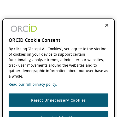
ORCID Cookie Consent
By clicking “Accept All Cookies”, you agree to the storing
of cookies on your device to support certain
functionality, analyze trends, administer our websites,
track user movements around the websites and to
gather demographic information about our user base as
a whole.
Read our full privacy policy.
Reject Unnecessary Cookies