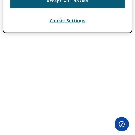
Accept All Cookies
Cookie Settings