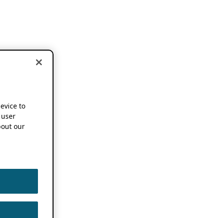
device to
 user
out our