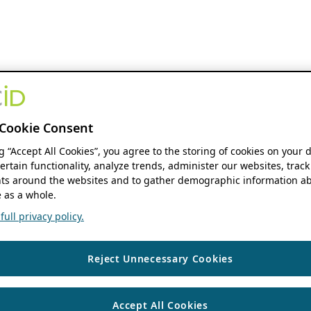
Cookie Consent
ng “Accept All Cookies”, you agree to the storing of cookies on your 
ertain functionality, analyze trends, administer our websites, track
s around the websites and to gather demographic information ab
 as a whole.
ull privacy policy.
Reject Unnecessary Cookies
Accept All Cookies