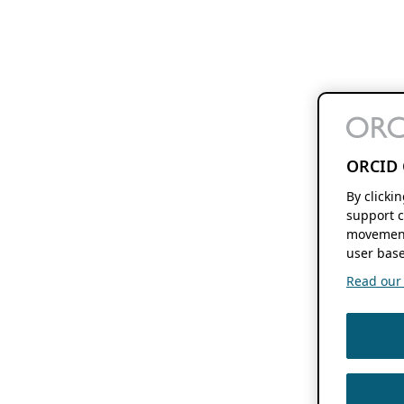
ORCID 
By clicki
support c
movement
user base
Read our f