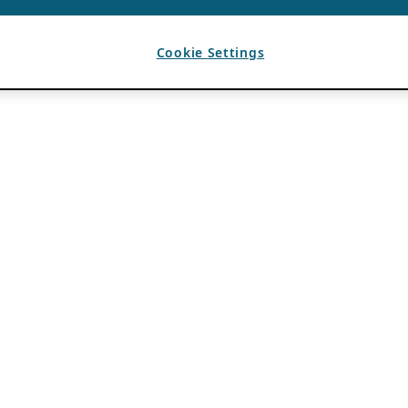
Cookie Settings