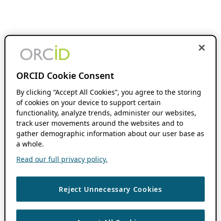
ORCID Cookie Consent
By clicking “Accept All Cookies”, you agree to the storing
of cookies on your device to support certain
functionality, analyze trends, administer our websites,
track user movements around the websites and to
gather demographic information about our user base as
a whole.
Read our full privacy policy.
Reject Unnecessary Cookies