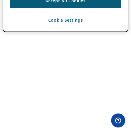
Accept All Cookies
Cookie Settings