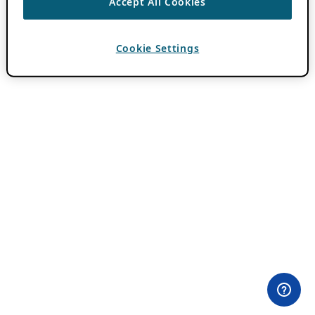
Accept All Cookies
Cookie Settings