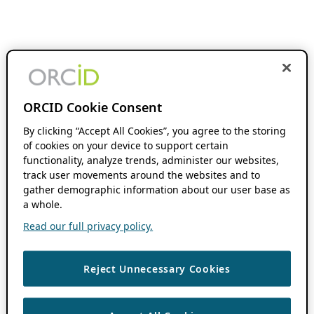
ORCID Cookie Consent
By clicking “Accept All Cookies”, you agree to the storing
of cookies on your device to support certain
functionality, analyze trends, administer our websites,
track user movements around the websites and to
gather demographic information about our user base as
a whole.
Read our full privacy policy.
Reject Unnecessary Cookies