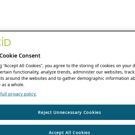
Cookie Consent
ng “Accept All Cookies”, you agree to the storing of cookies on your 
ertain functionality, analyze trends, administer our websites, track
s around the websites and to gather demographic information ab
 as a whole.
ull privacy policy.
Reject Unnecessary Cookies
Accept All Cookies