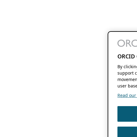
ORCID 
By clicki
support c
movement
user base
Read our f