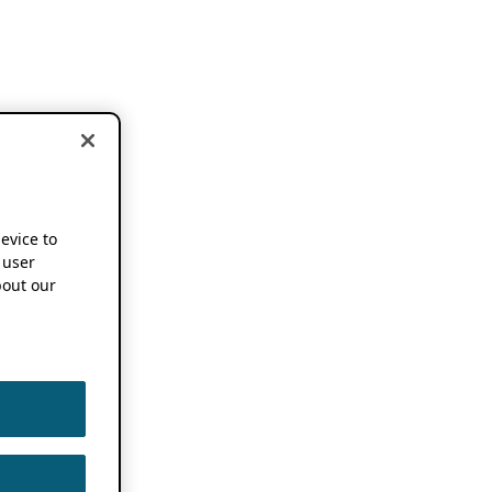
device to
 user
out our