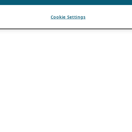
Cookie Settings