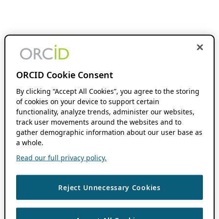
ORCID Cookie Consent
By clicking “Accept All Cookies”, you agree to the storing
of cookies on your device to support certain
functionality, analyze trends, administer our websites,
track user movements around the websites and to
gather demographic information about our user base as
a whole.
Read our full privacy policy.
Reject Unnecessary Cookies