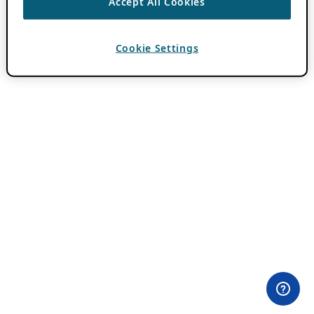
Accept All Cookies
Cookie Settings