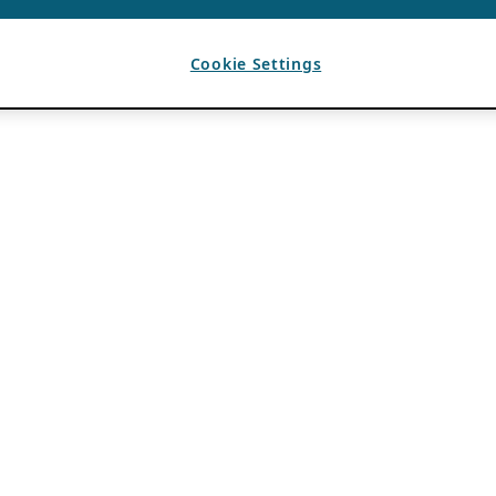
Cookie Settings