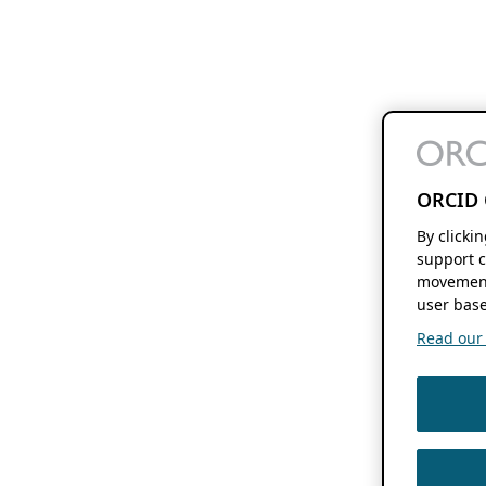
ORCID 
By clicki
support c
movement
user base
Read our f