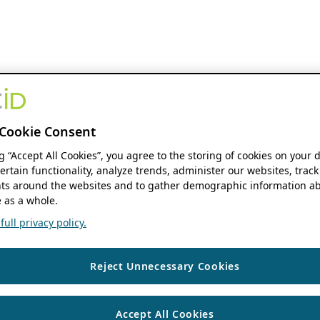
Cookie Consent
ng “Accept All Cookies”, you agree to the storing of cookies on your 
ertain functionality, analyze trends, administer our websites, track
s around the websites and to gather demographic information ab
 as a whole.
ull privacy policy.
Reject Unnecessary Cookies
Accept All Cookies