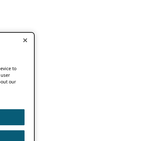
device to
 user
out our