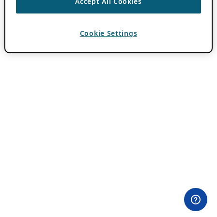
Accept All Cookies
Cookie Settings