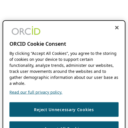
ORCID Cookie Consent
By clicking “Accept All Cookies”, you agree to the storing
of cookies on your device to support certain
functionality, analyze trends, administer our websites,
track user movements around the websites and to
gather demographic information about our user base as
a whole.
Read our full privacy policy.
Reject Unnecessary Cookies