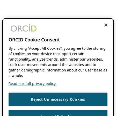
ORCID Cookie Consent
By clicking “Accept All Cookies”, you agree to the storing
of cookies on your device to support certain
functionality, analyze trends, administer our websites,
track user movements around the websites and to
gather demographic information about our user base as
a whole.
Read our full privacy policy.
Reject Unnecessary Cookies