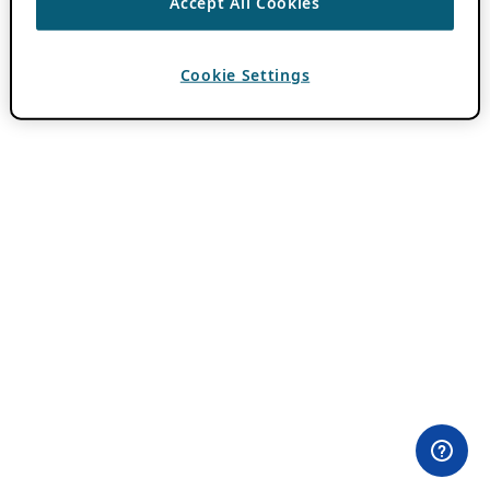
Accept All Cookies
Cookie Settings