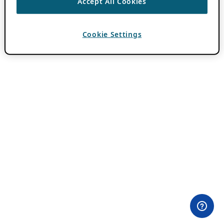
Accept All Cookies
Cookie Settings