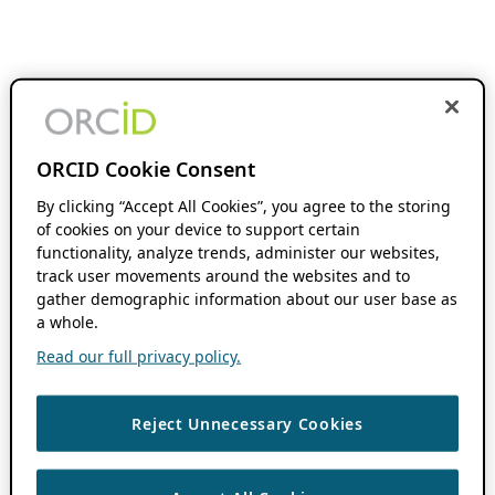
ORCID Cookie Consent
By clicking “Accept All Cookies”, you agree to the storing
of cookies on your device to support certain
functionality, analyze trends, administer our websites,
track user movements around the websites and to
gather demographic information about our user base as
a whole.
Read our full privacy policy.
Reject Unnecessary Cookies