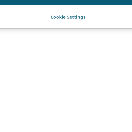
Cookie Settings