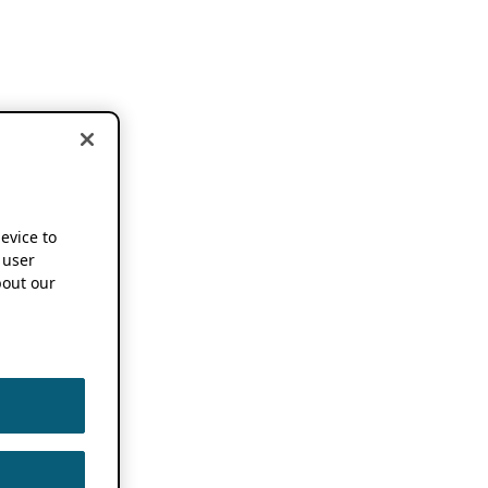
device to
 user
out our