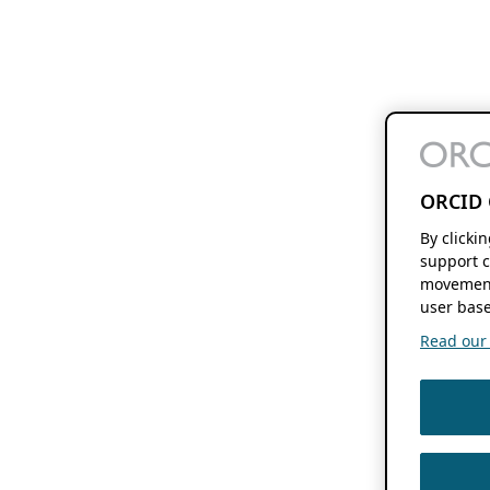
ORCID 
By clicki
support c
movement
user base
Read our f