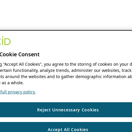
Cookie Consent
ng “Accept All Cookies”, you agree to the storing of cookies on your 
ertain functionality, analyze trends, administer our websites, track
s around the websites and to gather demographic information ab
 as a whole.
ull privacy policy.
Reject Unnecessary Cookies
Accept All Cookies