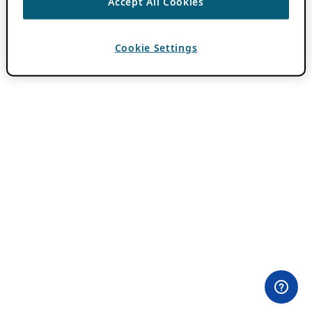
Accept All Cookies
Cookie Settings