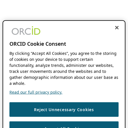
ORCID Cookie Consent
By clicking “Accept All Cookies”, you agree to the storing
of cookies on your device to support certain
functionality, analyze trends, administer our websites,
track user movements around the websites and to
gather demographic information about our user base as
a whole.
Read our full privacy policy.
Reject Unnecessary Cookies