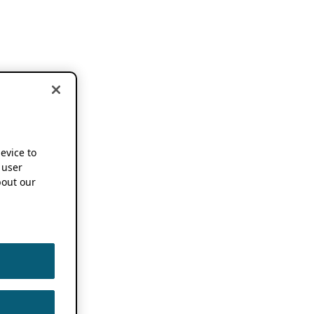
device to
 user
out our