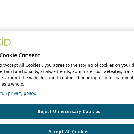
Cookie Consent
ng “Accept All Cookies”, you agree to the storing of cookies on your 
ertain functionality, analyze trends, administer our websites, track
s around the websites and to gather demographic information ab
 as a whole.
ull privacy policy.
Reject Unnecessary Cookies
Accept All Cookies