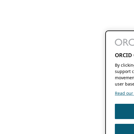
ORCID 
By clicki
support c
movement
user base
Read our f