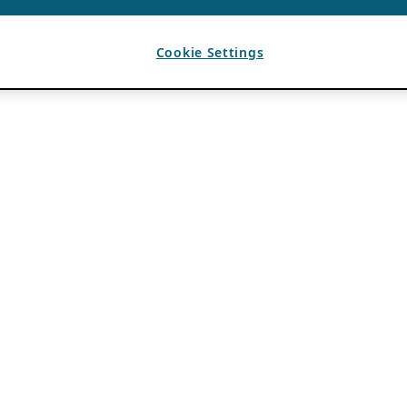
Cookie Settings