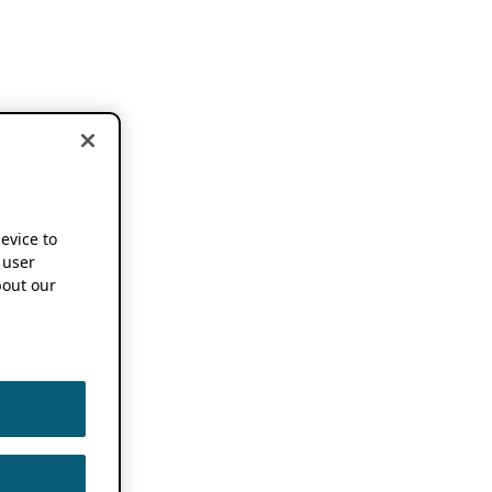
device to
 user
out our