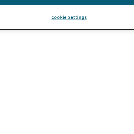
Cookie Settings