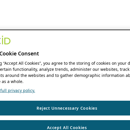
Cookie Consent
ng “Accept All Cookies”, you agree to the storing of cookies on your 
ertain functionality, analyze trends, administer our websites, track
s around the websites and to gather demographic information ab
 as a whole.
ull privacy policy.
Reject Unnecessary Cookies
Accept All Cookies