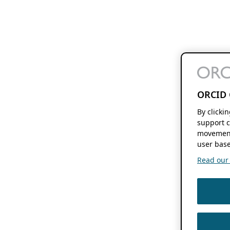
ORCID 
By clicki
support c
movement
user base
Read our f