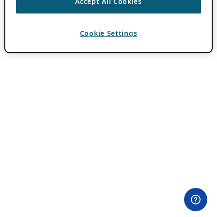
Accept All Cookies
Cookie Settings