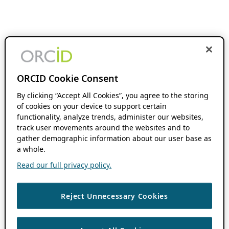
ORCID Cookie Consent
By clicking “Accept All Cookies”, you agree to the storing
of cookies on your device to support certain
functionality, analyze trends, administer our websites,
track user movements around the websites and to
gather demographic information about our user base as
a whole.
Read our full privacy policy.
Reject Unnecessary Cookies