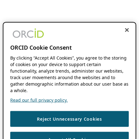
ORCID Cookie Consent
By clicking “Accept All Cookies”, you agree to the storing
of cookies on your device to support certain
functionality, analyze trends, administer our websites,
track user movements around the websites and to
gather demographic information about our user base as
a whole.
Read our full privacy policy.
Reject Unnecessary Cookies