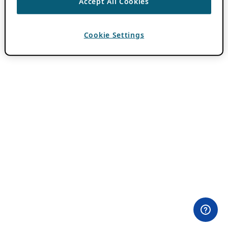
Accept All Cookies
Cookie Settings