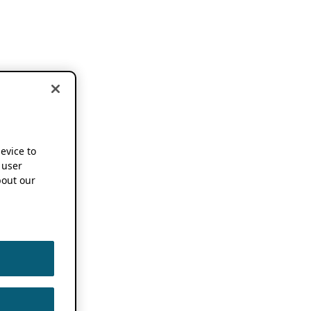
device to
 user
out our