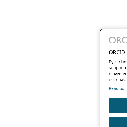
ORCID 
By clicki
support c
movement
user base
Read our f