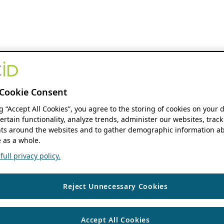
Cookie Consent
ng “Accept All Cookies”, you agree to the storing of cookies on your 
ertain functionality, analyze trends, administer our websites, track
s around the websites and to gather demographic information ab
 as a whole.
ull privacy policy.
Reject Unnecessary Cookies
Accept All Cookies