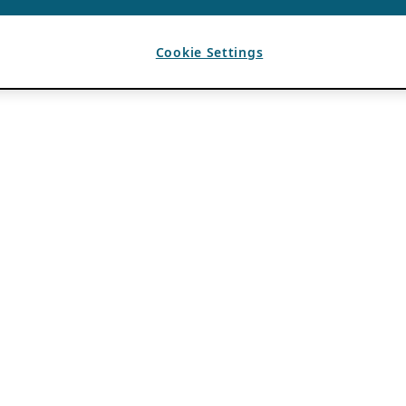
Cookie Settings