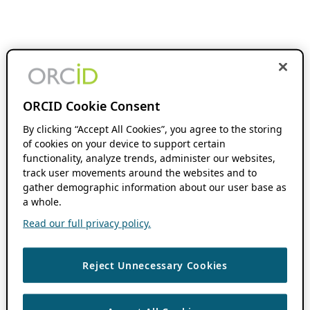
ORCID Cookie Consent
By clicking “Accept All Cookies”, you agree to the storing
of cookies on your device to support certain
functionality, analyze trends, administer our websites,
track user movements around the websites and to
gather demographic information about our user base as
a whole.
Read our full privacy policy.
Reject Unnecessary Cookies