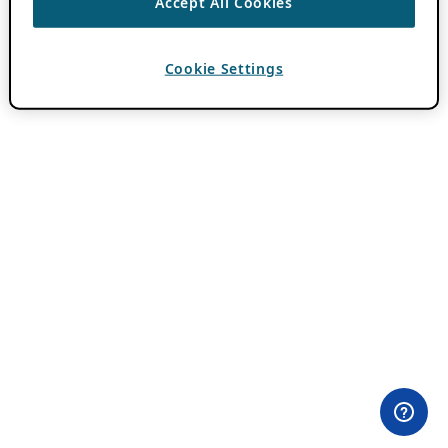
Accept All Cookies
Cookie Settings