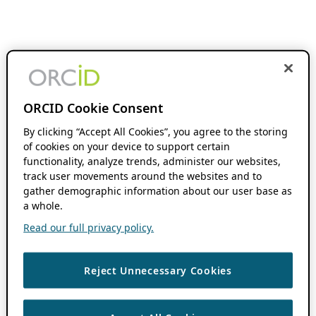
ORCID Cookie Consent
By clicking “Accept All Cookies”, you agree to the storing
of cookies on your device to support certain
functionality, analyze trends, administer our websites,
track user movements around the websites and to
gather demographic information about our user base as
a whole.
Read our full privacy policy.
Reject Unnecessary Cookies