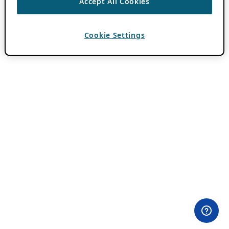
Accept All Cookies
Cookie Settings