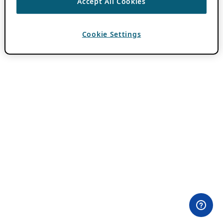
Accept All Cookies
Cookie Settings