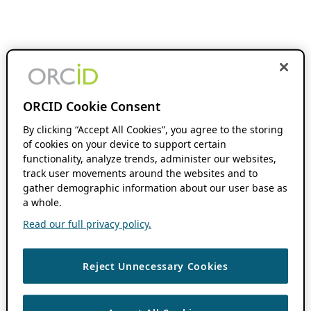
ORCID Cookie Consent
By clicking “Accept All Cookies”, you agree to the storing
of cookies on your device to support certain
functionality, analyze trends, administer our websites,
track user movements around the websites and to
gather demographic information about our user base as
a whole.
Read our full privacy policy.
Reject Unnecessary Cookies