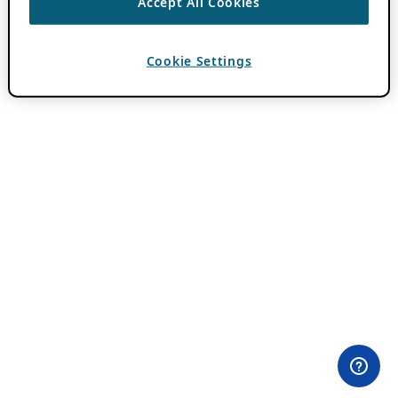
Accept All Cookies
Cookie Settings