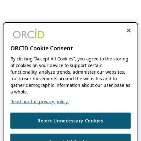
ORCID Cookie Consent
By clicking “Accept All Cookies”, you agree to the storing
of cookies on your device to support certain
functionality, analyze trends, administer our websites,
track user movements around the websites and to
gather demographic information about our user base as
a whole.
Read our full privacy policy.
Reject Unnecessary Cookies