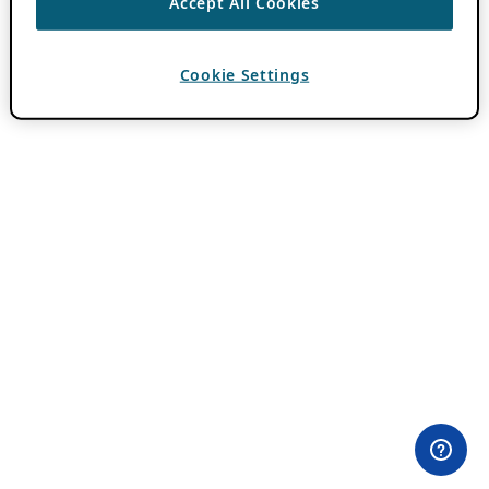
Accept All Cookies
Cookie Settings