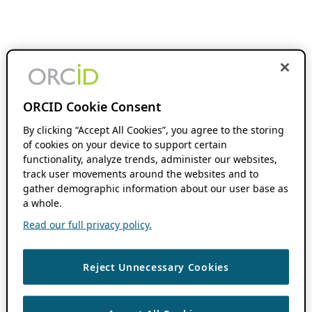
ORCID Cookie Consent
By clicking “Accept All Cookies”, you agree to the storing
of cookies on your device to support certain
functionality, analyze trends, administer our websites,
track user movements around the websites and to
gather demographic information about our user base as
a whole.
Read our full privacy policy.
Reject Unnecessary Cookies