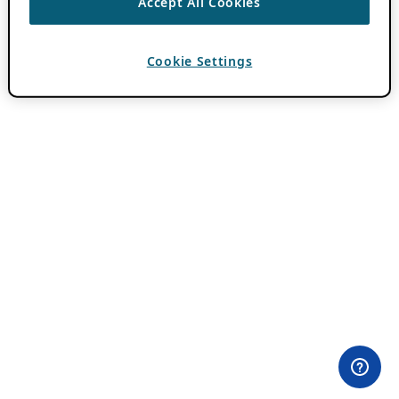
Accept All Cookies
Cookie Settings