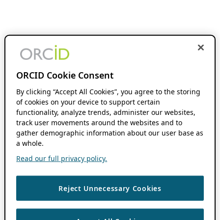
ORCID Cookie Consent
By clicking “Accept All Cookies”, you agree to the storing
of cookies on your device to support certain
functionality, analyze trends, administer our websites,
track user movements around the websites and to
gather demographic information about our user base as
a whole.
Read our full privacy policy.
Reject Unnecessary Cookies