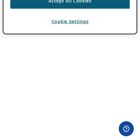
Accept All Cookies
Cookie Settings