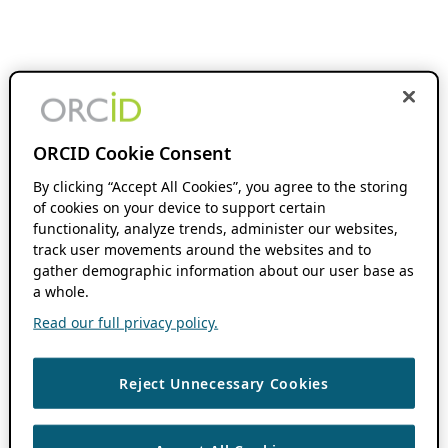
ORCID Cookie Consent
By clicking “Accept All Cookies”, you agree to the storing
of cookies on your device to support certain
functionality, analyze trends, administer our websites,
track user movements around the websites and to
gather demographic information about our user base as
a whole.
Read our full privacy policy.
Reject Unnecessary Cookies