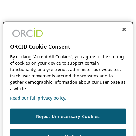
ORCID Cookie Consent
By clicking “Accept All Cookies”, you agree to the storing
of cookies on your device to support certain
functionality, analyze trends, administer our websites,
track user movements around the websites and to
gather demographic information about our user base as
a whole.
Read our full privacy policy.
Reject Unnecessary Cookies