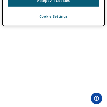
Accept All Cookies
Cookie Settings