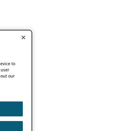
device to
 user
out our