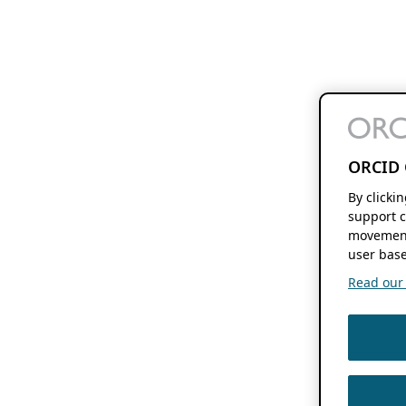
ORCID 
By clicki
support c
movement
user base
Read our f