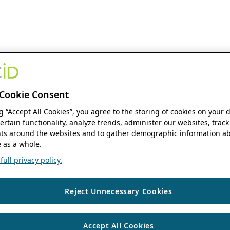
Cookie Consent
ng “Accept All Cookies”, you agree to the storing of cookies on your 
ertain functionality, analyze trends, administer our websites, track
s around the websites and to gather demographic information ab
 as a whole.
ull privacy policy.
Reject Unnecessary Cookies
Accept All Cookies