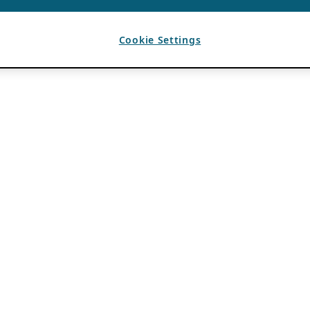
Cookie Settings