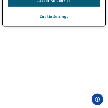
Accept All Cookies
Cookie Settings