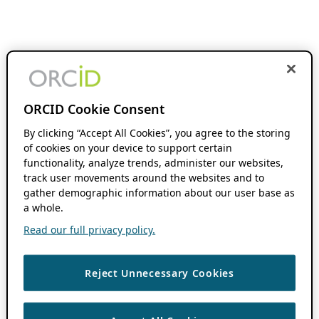
ORCID Cookie Consent
By clicking “Accept All Cookies”, you agree to the storing
of cookies on your device to support certain
functionality, analyze trends, administer our websites,
track user movements around the websites and to
gather demographic information about our user base as
a whole.
Read our full privacy policy.
Reject Unnecessary Cookies